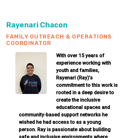
Rayenari Chacon
FAMILY OUTREACH & OPERATIONS
COORDINATOR
With over 15 years of
experience working with
youth and families,
Rayenari (Ray)’s
commitment to this work is
rooted in a deep desire to
create the inclusive
educational spaces and
community-based support networks he
wished he had access to as a young
person. Ray is passionate about building
safe and inclusive environments where