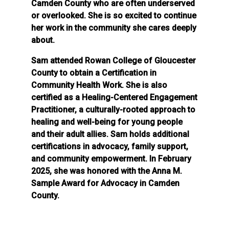
Camden County who are often underserved
or overlooked. She is so excited to continue
her work in the community she cares deeply
about.
Sam attended Rowan College of Gloucester
County to obtain a Certification in
Community Health Work. She is also
certified as a Healing-Centered Engagement
Practitioner, a culturally-rooted approach to
healing and well-being for young people
and their adult allies. Sam holds additional
certifications in advocacy, family support,
and community empowerment. In February
2025, she was honored with the Anna M.
Sample Award for Advocacy in Camden
County.