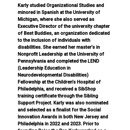
Karly studied Organizational Studies and
minored in Spanish at the University of
Michigan, where she also served as
Executive Director of the university chapter
of Best Buddies, an organization dedicated
to the inclusion of individuals with
disabilities. She earned her master’s in
Nonprofit Leadership at the University of
Pennsylvania and completed the LEND
(Leadership Education in
Neurodevelopmental Disabilities)
Fellowship at the Children’s Hospital of
Philadelphia, and received a SibShop
training certificate through the Sibling
Support Project. Karly was also nominated
and selected as a finalist for the Social
Innovation Awards in both New Jersey and
Philadelphia in 2022 and 2023. Prior to