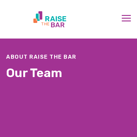
ABOUT RAISE THE BAR
Our Team