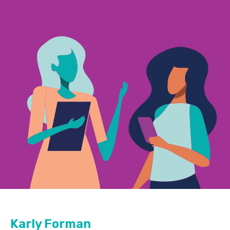
Karly Forman