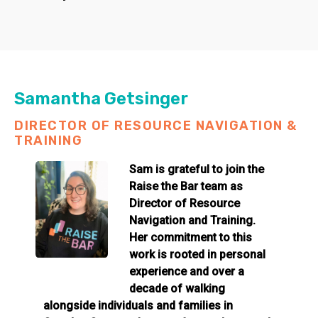
Samantha Getsinger
DIRECTOR OF RESOURCE NAVIGATION &
TRAINING
Sam is grateful to join the
Raise the Bar team as
Director of Resource
Navigation and Training.
Her commitment to this
work is rooted in personal
experience and over a
decade of walking
alongside individuals and families in