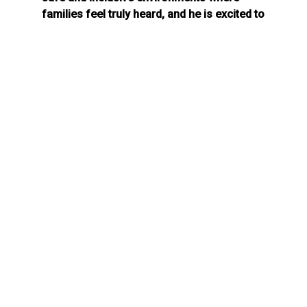
families feel truly heard, and he is excited to
share his energy and perspective to
empower the community.
Throughout his career, Ray has established
himself as a specialist in Social and
Community Development, leading strategies
for NGOs to strengthen communities
through participatory methodologies. He
holds a Master’s degree in Public Action and
Social Development. Additionally, Ray holds
certifications in youth development,
mindfulness-based cognitive therapy, and
the prevention of gender-based violence.
Ray is honored to join the Raise the Bar
team!