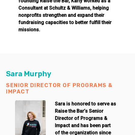
founding Raise the Bar, Karly worked as a
Consultant at Schultz & Williams, helping
nonprofits strengthen and expand their
fundraising capacities to better fulfill their
missions.
Sara Murphy
SENIOR DIRECTOR OF PROGRAMS &
IMPACT
Sara is honored to serve as
Raise the Bar’s Senior
Director of Programs &
Impact and has been part
of the organization since