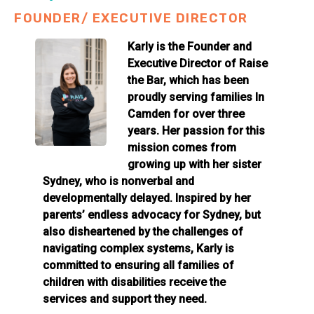
FOUNDER/ EXECUTIVE DIRECTOR
Karly is the Founder and
Executive Director of Raise
the Bar, which has been
proudly serving families In
Camden for over three
years. Her passion for this
mission comes from
growing up with her sister
Sydney, who is nonverbal and
developmentally delayed. Inspired by her
parents’ endless advocacy for Sydney, but
also disheartened by the challenges of
navigating complex systems, Karly is
committed to ensuring all families of
children with disabilities receive the
services and support they need.