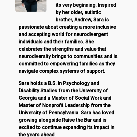
its very beginning. Inspired
by her older, autistic
brother, Andrew, Sara is
passionate about creating a more inclusive
and accepting world for neurodivergent
individuals and their families. She
celebrates the strengths and value that
neurodiversity brings to communities and is
committed to empowering families as they
navigate complex systems of support.
Sara holds a B.S. in Psychology and
Disability Studies from the University of
Georgia and a Master of Social Work and
Master of Nonprofit Leadership from the
University of Pennsylvania. Sara has loved
growing alongside Raise the Bar and is
excited to continue expanding its impact in
the years ahead.